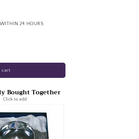
 WITHIN 24 HOURS
 cart
ly Bought Together
Click to add