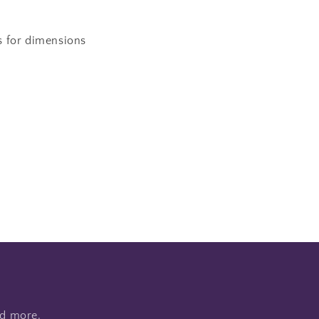
s for dimensions
nd more.