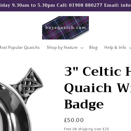
iday 9.30am to 5.30pm Call: 01908 880277 Email: in
ost Popular Quaichs
Shop by Feature
Blog
Help & Info
3" Celtic
Quaich Wi
Badge
Regular
£50.00
price
Free UK shipping over £25