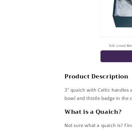
Silk Lined M
Product Description
3" quaich with Celtic handles 
bowl and thistle badge in the c
What is a Quaich?
Not sure what a quaich is? Fin