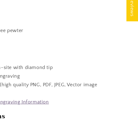
★ Reviews
ree pewter
n-site with diamond tip
engraving
(high quality PNG, PDF, JPEG, Vector image
ngraving Information
ns