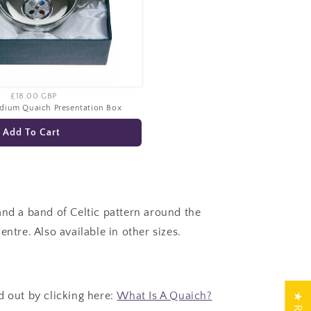
£18.00 GBP
edium Quaich Presentation Box
Add To Cart
and a band of Celtic pattern around the
entre. Also available in other sizes.
d out by clicking here:
What Is A Quaich?