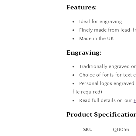
Features:
Ideal for engraving
Finely made from lead-f
Made in the UK
Engraving:
Traditionally engraved o
Choice of fonts for text 
Personal logos engraved 
file required)
Read full details on our
E
Product Specificatio
SKU
QU056