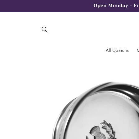
Skip to
Open Monday - Fr
content
All Quaichs
M
Skip to
product
information