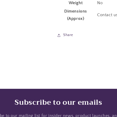
Weight
No
Dimensions
Contact u
(Approx)
Share
Subscribe to our emails
be to our mailing list for insider news, product launches, a