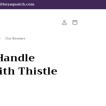
fo@buyaquaich.com
Log
Cart
in
Our Reviews
 Handle
th Thistle