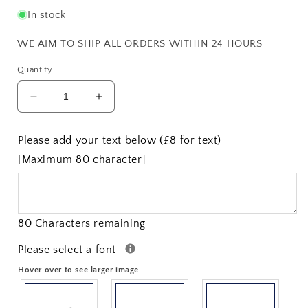
In stock
WE AIM TO SHIP ALL ORDERS WITHIN 24 HOURS
Quantity
Decrease
Increase
quantity
quantity
for
for
Please add your text below (£8 for text)
2.75&quot;
2.75&quot;
[Maximum 80 character]
Celtic
Celtic
Circle
Circle
Quaich
Quaich
80 Characters remaining
Please select a font
Hover over to see larger image