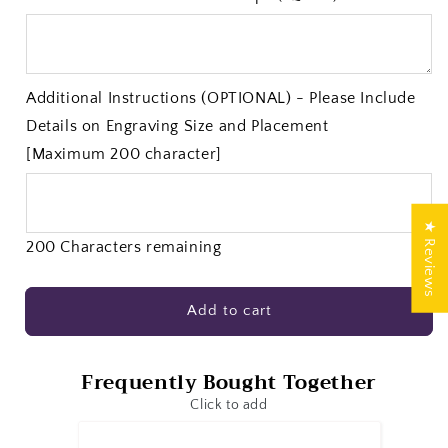
Additional Instructions (OPTIONAL) - Please Include
Details on Engraving Size and Placement
[Maximum 200 character]
★ Reviews
200 Characters remaining
Add to cart
Frequently Bought Together
Click to add