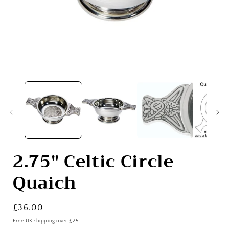
Open
media
1
in
i
modal
2.75" Celtic Circle
Quaich
Regular
£36.00
price
Free UK shipping over £25