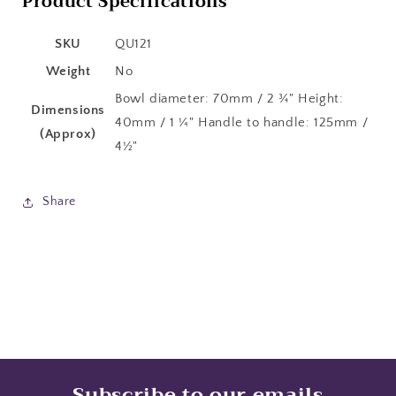
Product Specifications
SKU
QU121
Weight
No
Bowl diameter: 70mm / 2 ¾" Height:
Dimensions
40mm / 1 ¼" Handle to handle: 125mm /
(Approx)
4½"
Share
Subscribe to our emails