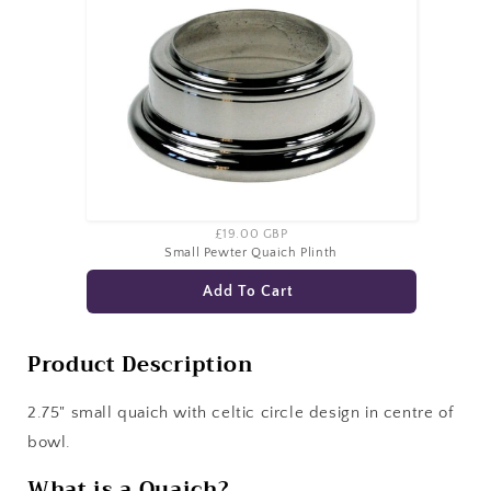
£19.00 GBP
Small Pewter Quaich Plinth
Add To Cart
Product Description
2.75" small quaich with celtic circle design in centre of
bowl.
What is a Quaich?