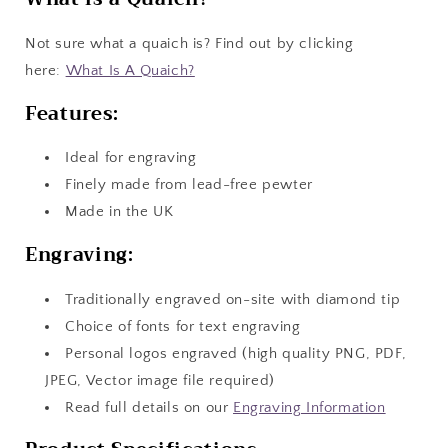
Not sure what a quaich is? Find out by clicking
here:
What Is A Quaich?
Features:
Ideal for engraving
Finely made from lead-free pewter
Made in the UK
Engraving:
Traditionally engraved on-site with diamond tip
Choice of fonts for text engraving
Personal logos engraved (high quality PNG, PDF,
JPEG, Vector image file required)
Read full details on our
Engraving Information