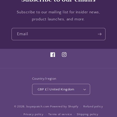
Subscribe to our mailing list for insider news,
product launches, and more.
Email
Facebook
Instagram
Country/region
GBP £ | United Kingdom
© 2026,
buyaquaich.com
Powered by Shopify
Refund policy
Privacy policy
Terms of service
Shipping policy