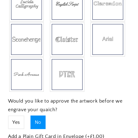
Would you like to approve the artwork before we
engrave your quaich?
Yes
No
Add a Plain Gift Card in Envelope (+£1.00)